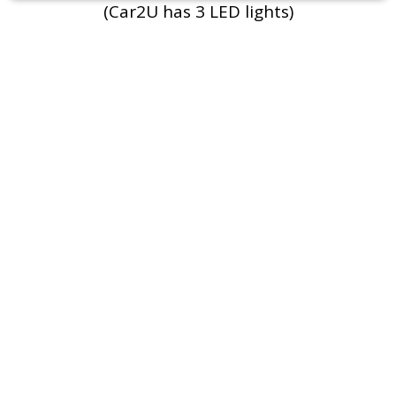
(Car2U has 3 LED lights)