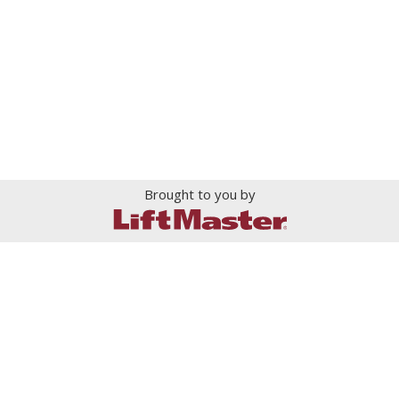
Brought to you by