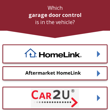
Which
garage door control
is in the vehicle?